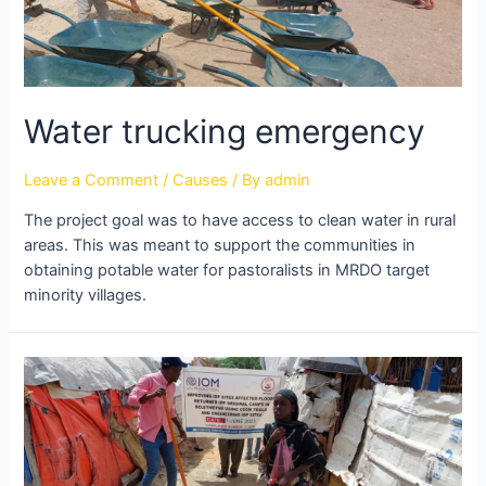
Water trucking emergency
Leave a Comment
/
Causes
/ By
admin
The project goal was to have access to clean water in rural
areas. This was meant to support the communities in
obtaining potable water for pastoralists in MRDO target
minority villages.