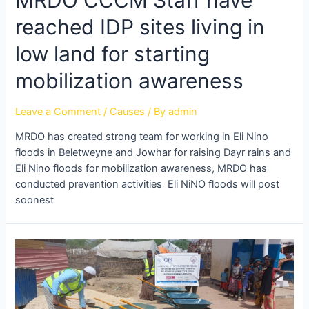
reached IDP sites living in
low land for starting
mobilization awareness
Leave a Comment
/
Causes
/ By
admin
MRDO has created strong team for working in Eli Nino
floods in Beletweyne and Jowhar for raising Dayr rains and
Eli Nino floods for mobilization awareness, MRDO has
conducted prevention activities Eli NiNO floods will post
soonest