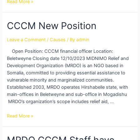
Read More »
CCCM
CCCM New Position
New
Position
Leave a Comment
/
Causes
/ By
admin
Open Position: CCCM financial officer Location:
Beletweyne Closing date 12/10/2023 MIDNIMO Relief and
Development Organization (MRDO) is an NGO based in
Somalia, committed to providing essential assistance to
vulnerable minority and marginalized communities.
Established 2003, MRDO operates Hirshabelle state, with
main-offices in Beletweyne and sub-office in Mogadishu
MRDO’s organization’s scope includes relief aid, …
Read More »
MRDO CCCM Staff have