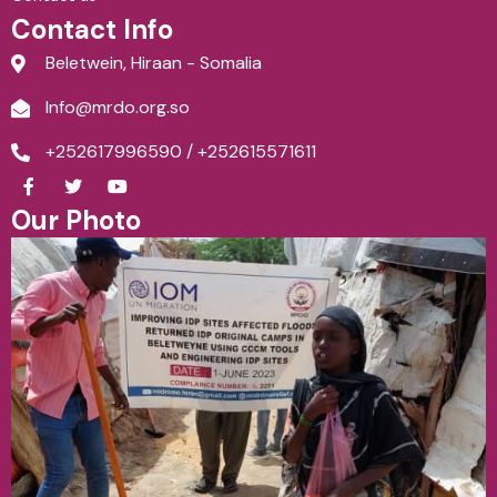
Contact Info
Beletwein, Hiraan - Somalia
Info@mrdo.org.so
+252617996590 / +252615571611
F
T
Y
a
w
o
c
i
u
Our Photo
e
t
t
b
t
u
o
e
b
o
r
e
k
-
f