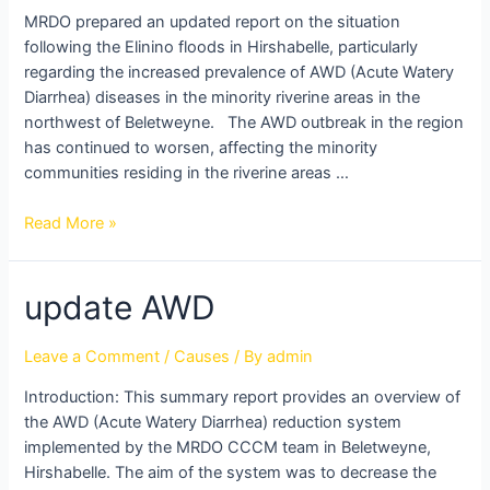
villages
MRDO prepared an updated report on the situation
in
following the Elinino floods in Hirshabelle, particularly
North
regarding the increased prevalence of AWD (Acute Watery
West
Diarrhea) diseases in the minority riverine areas in the
Beletweyne
northwest of Beletweyne. The AWD outbreak in the region
has continued to worsen, affecting the minority
communities residing in the riverine areas …
Read More »
update
update AWD
AWD
Leave a Comment
/
Causes
/ By
admin
Introduction: This summary report provides an overview of
the AWD (Acute Watery Diarrhea) reduction system
implemented by the MRDO CCCM team in Beletweyne,
Hirshabelle. The aim of the system was to decrease the