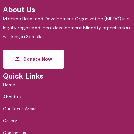
About Us
Midnimo Relief and Development Organization (MRDO) is a
legally registered local development Minority organization
working in Somalia.
Donate Now
Quick Links
Home
About us
Our Focus Areas
Gallery
Contact us