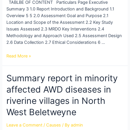
TABLBE OF CONTENT Particulars Page Executive
Summary 3 1.0 Report Introduction and Background 1.1
Overview 5 5 2.0 Assessment Goal and Purpose 2.1
Location and Scope of the Assessment 2.2 Key Study
Issues Assessed 2.3 MRDO Key Interventions 2.4
Methodology and Approach Used 2.5 Assessment Design
2.6 Data Collection 2.7 Ethical Considerations 6 …
Read More »
Summary
Summary report in minority
report
affected AWD diseases in
in
minority
riverine villages in North
affected
AWD
West Beletweyne
diseases
in
Leave a Comment
/
Causes
/ By
admin
riverine