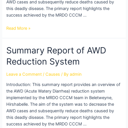
AWD cases and subsequently reduce deaths caused by
this deadly disease. The primary report highlights the
success achieved by the MRDO CCCM …
Read More »
Summary
Summary Report of AWD
Report
Reduction System
of
AWD
Reduction
Leave a Comment
/
Causes
/ By
admin
System
Introduction: This summary report provides an overview of
the AWD (Acute Watery Diarrhea) reduction system
implemented by the MRDO CCCM team in Beletweyne,
Hirshabelle. The aim of the system was to decrease the
AWD cases and subsequently reduce deaths caused by
this deadly disease. The primary report highlights the
success achieved by the MRDO CCCM …