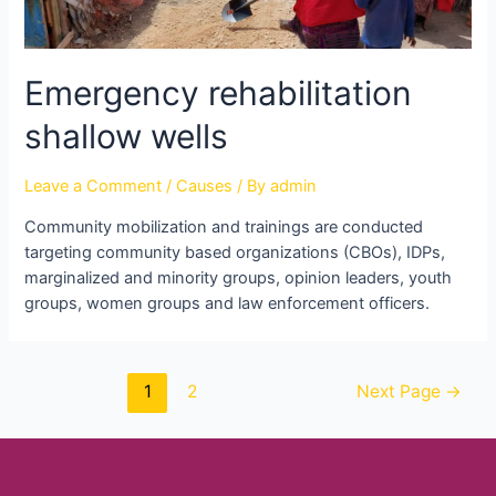
Emergency rehabilitation
shallow wells
Leave a Comment
/
Causes
/ By
admin
Community mobilization and trainings are conducted
targeting community based organizations (CBOs), IDPs,
marginalized and minority groups, opinion leaders, youth
groups, women groups and law enforcement officers.
1
2
Next Page
→