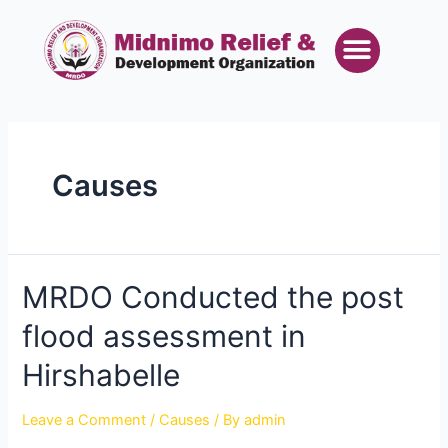
Skip
Posts
Menu
to
pagination
content
Causes
MRDO
MRDO Conducted the post
Conducted
flood assessment in
the
post
Hirshabelle
flood
assessment
Leave a Comment
/
Causes
/ By
admin
in
Hirshabelle