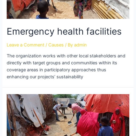
Emergency health facilities
Leave a Comment
/
Causes
/ By
admin
The organization works with other local stakeholders and
directly with target groups and communities within its
coverage areas in participatory approaches thus
enhancing our projects’ sustainability