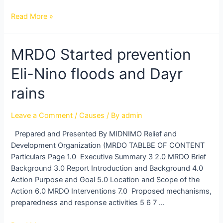
Read More »
MRDO
MRDO Started prevention
Started
Eli-Nino floods and Dayr
prevention
Eli-
rains
Nino
floods
Leave a Comment
/
Causes
/ By
admin
and
Dayr
Prepared and Presented By MIDNIMO Relief and
rains
Development Organization (MRDO TABLBE OF CONTENT
Particulars Page 1.0 Executive Summary 3 2.0 MRDO Brief
Background 3.0 Report Introduction and Background 4.0
Action Purpose and Goal 5.0 Location and Scope of the
Action 6.0 MRDO Interventions 7.0 Proposed mechanisms,
preparedness and response activities 5 6 7 …