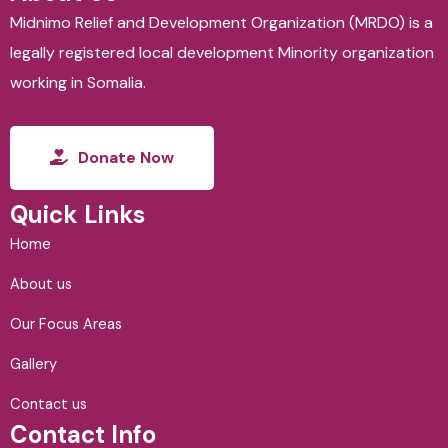
Midnimo Relief and Development Organization (MRDO) is a
legally registered local development Minority organization
working in Somalia.
Donate Now
Quick Links
Home
About us
Our Focus Areas
Gallery
Contact us
Contact Info