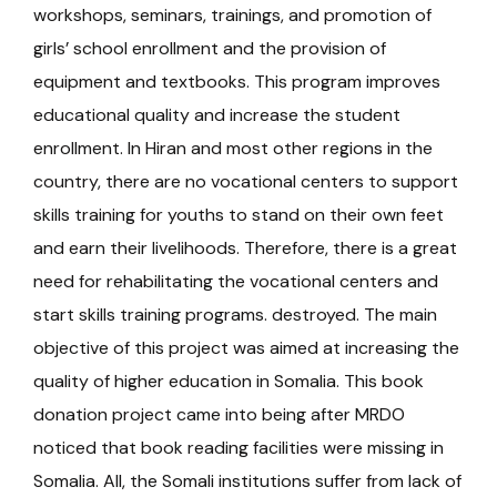
workshops, seminars, trainings, and promotion of
girls’ school enrollment and the provision of
equipment and textbooks. This program improves
educational quality and increase the student
enrollment. In Hiran and most other regions in the
country, there are no vocational centers to support
skills training for youths to stand on their own feet
and earn their livelihoods. Therefore, there is a great
need for rehabilitating the vocational centers and
start skills training programs. destroyed. The main
objective of this project was aimed at increasing the
quality of higher education in Somalia. This book
donation project came into being after MRDO
noticed that book reading facilities were missing in
Somalia. All, the Somali institutions suffer from lack of