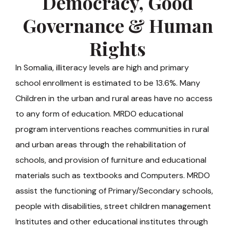
Democracy, Good
Governance & Human
Rights
In Somalia, illiteracy levels are high and primary
school enrollment is estimated to be 13.6%. Many
Children in the urban and rural areas have no access
to any form of education. MRDO educational
program interventions reaches communities in rural
and urban areas through the rehabilitation of
schools, and provision of furniture and educational
materials such as textbooks and Computers. MRDO
assist the functioning of Primary/Secondary schools,
people with disabilities, street children management
Institutes and other educational institutes through