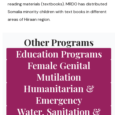
reading materials (textbooks). MRDO has distributed
Somalia minority children with text books in different
areas of Hiiraan region.
Other Programs
Education Programs
Female Genital
Mutilation
Humanitarian &
Emergency
Water, Sanitation &