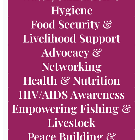
Hygiene
Food Security &
Livelihood Support
Advocacy &
Networking
Health & Nutrition
HIV/AIDS Awareness
Empowering Fishing &
Livestock
Peace Building &