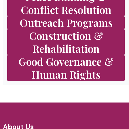
Conflict Resolution
Outreach Programs
Construction &
Rehabilitation
Good Governance &
Human Rights
About Us