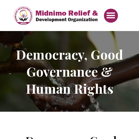
Skip
Menu
to
content
Democracy, Good
Governance &
Human Rights