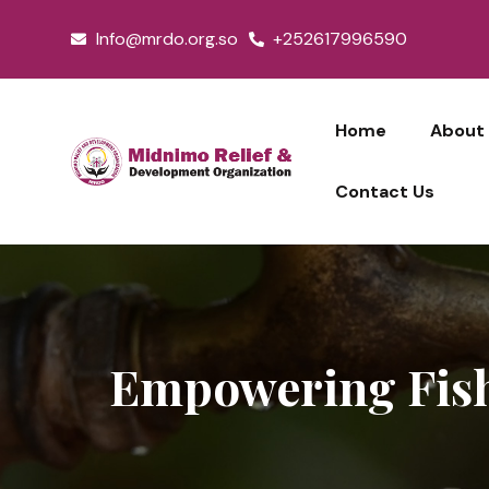
Skip
Info@mrdo.org.so
+252617996590
to
content
Home
About
Contact Us
Empowering Fish