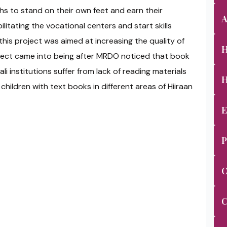
ths to stand on their own feet and earn their
A
ilitating the vocational centers and start skills
this project was aimed at increasing the quality of
H
oject came into being after MRDO noticed that book
ali institutions suffer from lack of reading materials
H
hildren with text books in different areas of Hiiraan
E
P
O
C