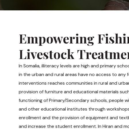
Empowering Fishi
Livestock Treatme
In Somalia, illiteracy levels are high and primary sch
in the urban and rural areas have no access to any
interventions reaches communities in rural and urban
provision of furniture and educational materials s
functioning of Primary/Secondary schools, people wit
and other educational institutes through workshops, 
enrollment and the provision of equipment and text
and increase the student enrollment. In Hiran and mo