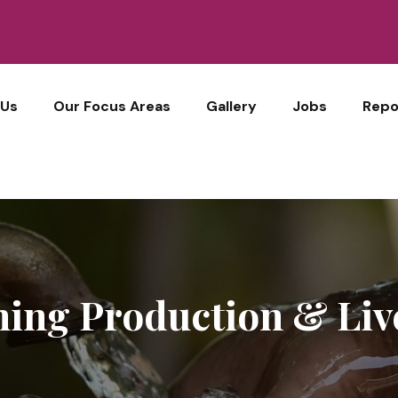
 Us
Our Focus Areas
Gallery
Jobs
Repo
ing Production & Liv