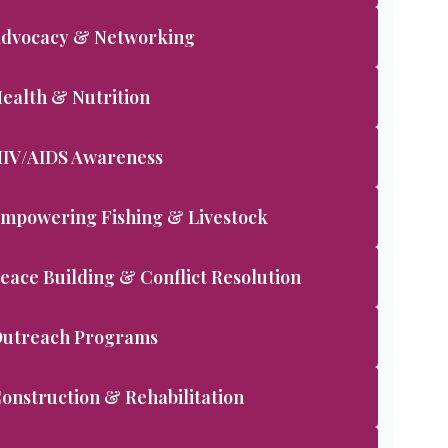
dvocacy & Networking
ealth & Nutrition
IV/AIDS Awareness
mpowering Fishing & Livestock
eace Building & Conflict Resolution
utreach Programs
onstruction & Rehabilitation