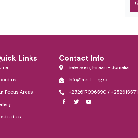
G
uick Links
Contact Info
ome
Beletwein, Hiraan - Somalia
bout us
Info@mrdo.org.so
ur Focus Areas
+252617996590 / +252615571
F
T
Y
a
w
o
llery
c
i
u
e
t
t
ontact us
b
t
u
o
e
b
o
r
e
k