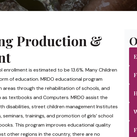
ng Production &
O
nt
E
ool enrollment is estimated to be 13.6%. Many Children
F
 form of education. MRDO educational program
 areas through the rehabilitation of schools, and
H
uch as textbooks and Computers. MRDO assist the
h disabilities, street children management Institutes
W
seminars, trainings, and promotion of girls’ school
books. This program improves educational quality
F
st other regions in the country, there are no