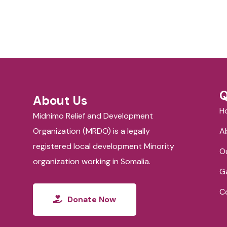
Q
About Us
H
Midnimo Relief and Development
Organization (MRDO) is a legally
A
registered local development Minority
O
organization working in Somalia.
Ga
C
Donate Now