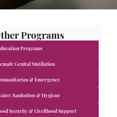
ther Programs
ducation Programs
emale Genital Mutilation
umanitarian & Emergency
ater, Sanitation & Hygiene
ood Security & Livelihood Support