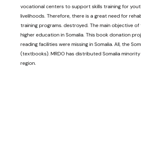
vocational centers to support skills training for you
livelihoods. Therefore, there is a great need for rehab
training programs. destroyed. The main objective of 
higher education in Somalia. This book donation pr
reading facilities were missing in Somalia. All, the Som
(textbooks). MRDO has distributed Somalia minority c
region.