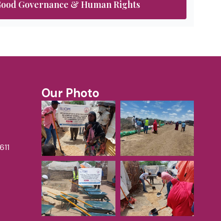
ood Governance & Human Rights
Our Photo
611